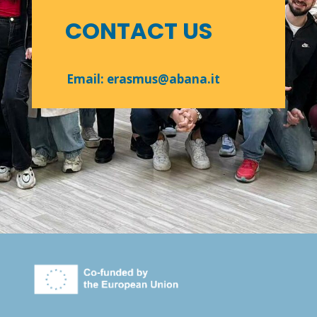
CONTACT US
Email: erasmus@abana.it